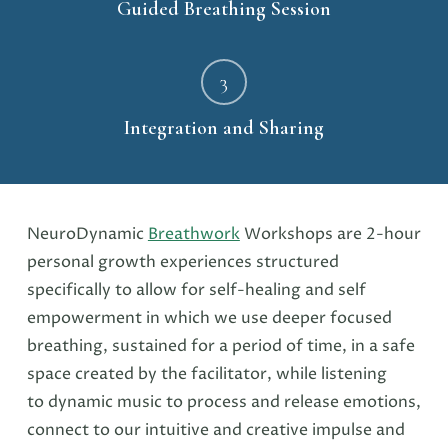
Guided Breathing Session
3
Integration and Sharing
NeuroDynamic
Breathwork
Workshops are 2-hour
personal growth experiences structured
specifically to allow for self-healing and self
empowerment in which we use deeper focused
breathing, sustained for a period of time, in a safe
space created by the facilitator, while listening
to dynamic music to process and release emotions,
connect to our intuitive and creative impulse and