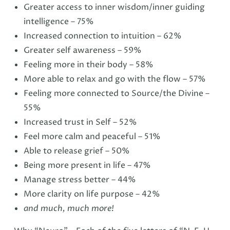
Greater access to inner wisdom/inner guiding
intelligence – 75%
Increased connection to intuition – 62%
Greater self awareness – 59%
Feeling more in their body – 58%
More able to relax and go with the flow – 57%
Feeling more connected to Source/the Divine –
55%
Increased trust in Self – 52%
Feel more calm and peaceful – 51%
Able to release grief – 50%
Being more present in life – 47%
Manage stress better – 44%
More clarity on life purpose – 42%
and much, much more!