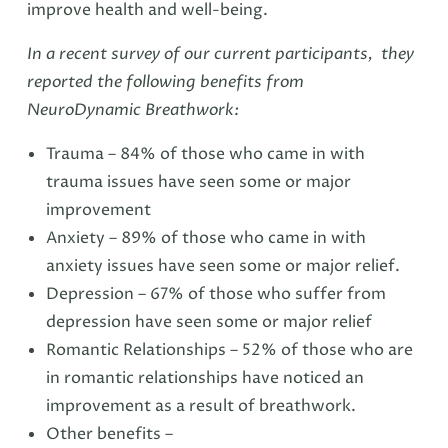
improve health and well-being.
In a recent survey of our current participants, they
reported the following benefits from
NeuroDynamic Breathwork:
Trauma – 84% of those who came in with
trauma issues have seen some or major
improvement
Anxiety – 89% of those who came in with
anxiety issues have seen some or major relief.
Depression – 67% of those who suffer from
depression have seen some or major relief
Romantic Relationships – 52% of those who are
in romantic relationships have noticed an
improvement as a result of breathwork.
Other benefits –