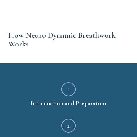
How Neuro Dynamic Breathwork
Works
1
Introduction and Preparation
2