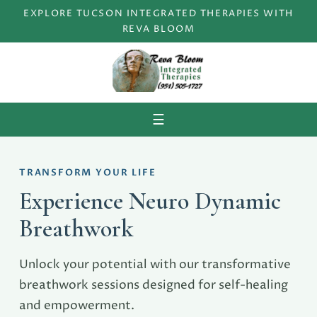
EXPLORE TUCSON INTEGRATED THERAPIES WITH
REVA BLOOM
Menu
☰
TRANSFORM YOUR LIFE
Experience Neuro Dynamic
Breathwork
Unlock your potential with our transformative
breathwork sessions designed for self-healing
and empowerment.