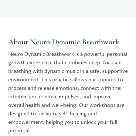
About Neuro Dynamic Breathwork
Neuro Dynamic Breathwork is a powerful personal
growth experience that combines deep, focused
breathing with dynamic music in a safe, supportive
environment. This practice allows participants to
process and release emotions, connect with their
intuitive and creative impulses, and improve
overall health and well-being. Our workshops are
designed to facilitate self-healing and
empowerment, helping you to unlock your full
potential.