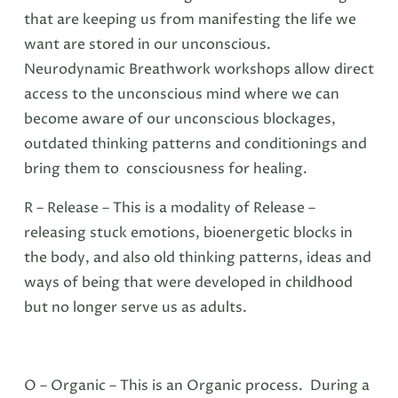
that are keeping us from manifesting the life we
want are stored in our unconscious.
Neurodynamic Breathwork workshops allow direct
access to the unconscious mind where we can
become aware of our unconscious blockages,
outdated thinking patterns and conditionings and
bring them to consciousness for healing.
R – Release – This is a modality of Release –
releasing stuck emotions, bioenergetic blocks in
the body, and also old thinking patterns, ideas and
ways of being that were developed in childhood
but no longer serve us as adults.
O – Organic – This is an Organic process. During a