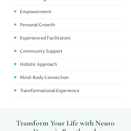
Empowerment
Personal Growth
Experienced Facilitators
Community Support
Holistic Approach
Mind-Body Connection
Transformational Experience
Transform Your Life with Neuro