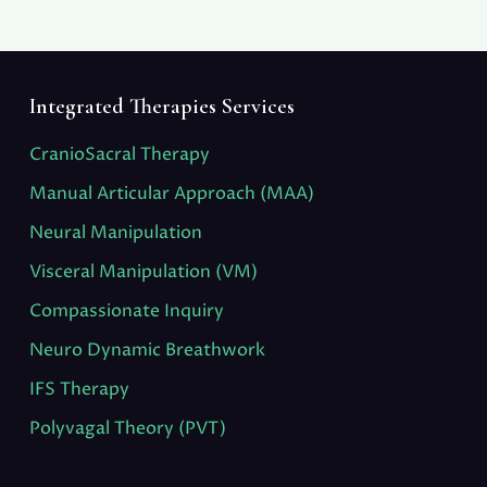
Integrated Therapies Services
CranioSacral Therapy
Manual Articular Approach (MAA)
Neural Manipulation
Visceral Manipulation (VM)
Compassionate Inquiry
Neuro Dynamic Breathwork
IFS Therapy
Polyvagal Theory (PVT)