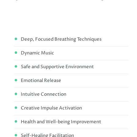
Deep, Focused Breathing Techniques
Dynamic Music
Safe and Supportive Environment
Emotional Release
Intuitive Connection
Creative Impulse Activation
Health and Well-being Improvement
Self-Healing Facilitation