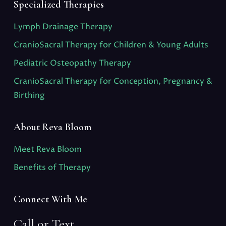
Specialized Therapies
Lymph Drainage Therapy
CranioSacral Therapy for Children & Young Adults
Pediatric Osteopathy Therapy
CranioSacral Therapy for Conception, Pregnancy &
Birthing
About Reva Bloom
Meet Reva Bloom
Benefits of Therapy
Connect With Me
Call or Text