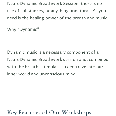
NeuroDynamic Breathwork Session, there is no
use of substances, or anything unnatural. All you
need is the healing power of the breath and music.
Why “Dynamic”
Dynamic music is a necessary component of a
NeuroDynamic Breathwork session and, combined
with the breath, stimulates a deep dive into our
inner world and unconscious mind.
Key Features of Our Workshops