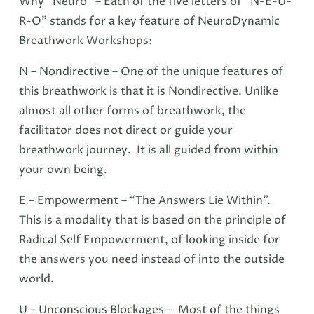
Why “Neuro” – Each of the five letters of “N-E-U-
R-O” stands for a key feature of NeuroDynamic
Breathwork Workshops:
N – Nondirective – One of the unique features of
this breathwork is that it is Nondirective. Unlike
almost all other forms of breathwork, the
facilitator does not direct or guide your
breathwork journey. It is all guided from within
your own being.
E – Empowerment – “The Answers Lie Within”.
This is a modality that is based on the principle of
Radical Self Empowerment, of looking inside for
the answers you need instead of into the outside
world.
U – Unconscious Blockages – Most of the things