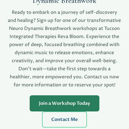
Dynamic Breathwork
Ready to embark on a journey of self-discovery
and healing? Sign up for one of our transformative
Neuro Dynamic Breathwork workshops at Tucson
Integrated Therapies Reva Bloom. Experience the
power of deep, focused breathing combined with
dynamic music to release emotions, enhance
creativity, and improve your overall well-being.
Don’t wait—take the first step towards a
healthier, more empowered you. Contact us now
for more information or to reserve your spot!
Join a Workshop Today
Contact Me